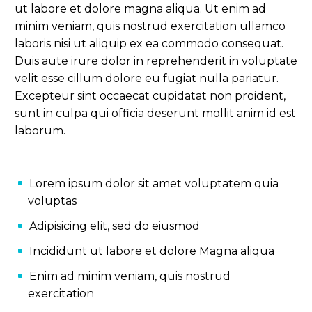
ut labore et dolore magna aliqua. Ut enim ad
minim veniam, quis nostrud exercitation ullamco
laboris nisi ut aliquip ex ea commodo consequat.
Duis aute irure dolor in reprehenderit in voluptate
velit esse cillum dolore eu fugiat nulla pariatur.
Excepteur sint occaecat cupidatat non proident,
sunt in culpa qui officia deserunt mollit anim id est
laborum.
Lorem ipsum dolor sit amet voluptatem quia
voluptas
Adipisicing elit, sed do eiusmod
Incididunt ut labore et dolore Magna aliqua
Enim ad minim veniam, quis nostrud
exercitation