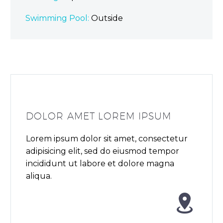
Swimming Pool:
Outside
DOLOR AMET LOREM IPSUM
Lorem ipsum dolor sit amet, consectetur
adipisicing elit, sed do eiusmod tempor
incididunt ut labore et dolore magna
aliqua.

