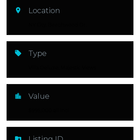
Location

NY City, Beechwood Dr.
Type

Villa Deluxe, Majestic Views
Value

$995,000 all incl.
Listing ID
