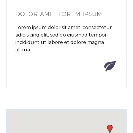
DOLOR AMET LOREM IPSUM
Lorem ipsum dolor sit amet, consectetur
adipisicing elit, sed do eiusmod tempor
incididunt ut labore et dolore magna
aliqua.

