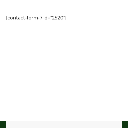
[contact-form-7 id=”2520″]