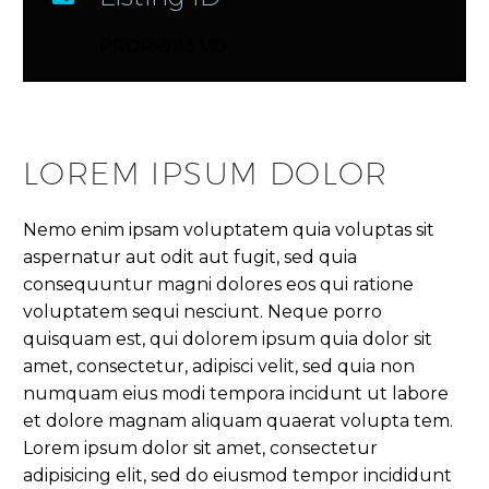
PROP-9113 VD
LOREM IPSUM DOLOR
Nemo enim ipsam voluptatem quia voluptas sit
aspernatur aut odit aut fugit, sed quia
consequuntur magni dolores eos qui ratione
voluptatem sequi nesciunt. Neque porro
quisquam est, qui dolorem ipsum quia dolor sit
amet, consectetur, adipisci velit, sed quia non
numquam eius modi tempora incidunt ut labore
et dolore magnam aliquam quaerat volupta tem.
Lorem ipsum dolor sit amet, consectetur
adipisicing elit, sed do eiusmod tempor incididunt