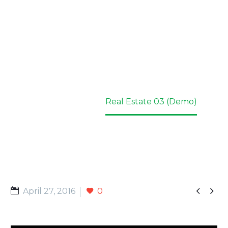
trendy template. Perfect template for
showcasing your real estate properties &
more. Easily create your real estate
project pages, showcases & more.
Home
Portfolio Item
Real Estate 03 (Demo)


April 27, 2016
0