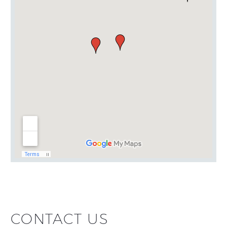
CONTACT US