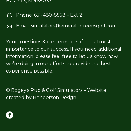
Hastings, MN 55033
Phone:
651-480-8558
– Ext 2


Email:
simulators@emeraldgreensgolf.com


Your questions & concerns are of the utmost
importance to our success. If you need additional
information, please feel free to let us know how
we’re doing in our efforts to provide the best
experience possible.
© Bogey’s Pub & Golf Simulators – Website
created by
Henderson Design