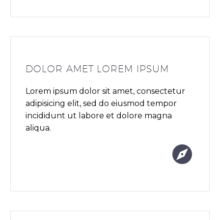
DOLOR AMET LOREM IPSUM
Lorem ipsum dolor sit amet, consectetur
adipisicing elit, sed do eiusmod tempor
incididunt ut labore et dolore magna
aliqua.

