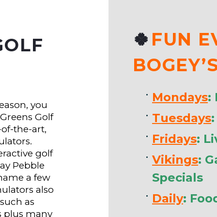
🍀
FUN E
GOLF
BOGEY’
Mondays
:
season, you
Tuesdays
 Greens Golf
of-the-art,
Fridays
: L
ulators.
ractive golf
Vikings
: 
lay Pebble
Specials
 name a few
mulators also
Daily
: Foo
such as
s plus many