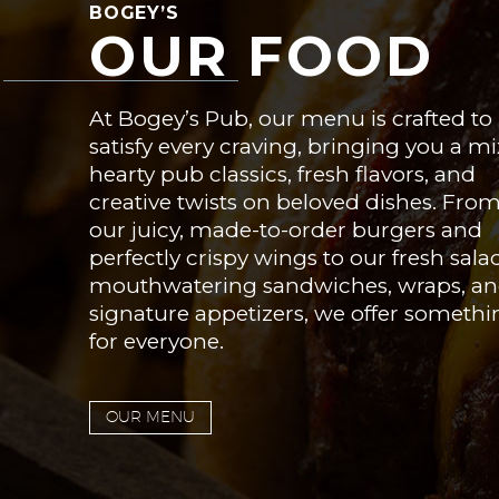
BOGEY’S
OUR FOOD
At Bogey’s Pub, our menu is crafted to
satisfy every craving, bringing you a mi
hearty pub classics, fresh flavors, and
creative twists on beloved dishes. Fro
our juicy, made-to-order burgers and
perfectly crispy wings to our fresh sala
mouthwatering sandwiches, wraps, a
signature appetizers, we offer somethi
for everyone.
OUR MENU