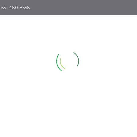
651-480-8558
ABOUT
SIMULATORS
LESSONS