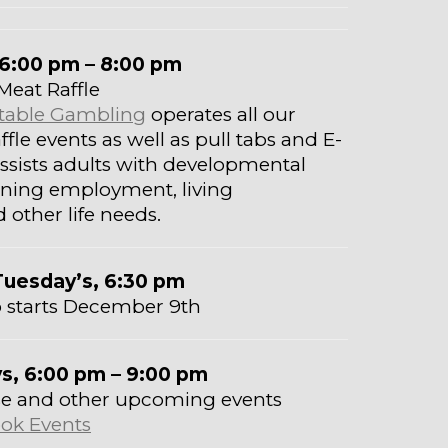
6:00 pm – 8:00 pm
Meat Raffle
ritable Gambling
operates all our
fle events as well as pull tabs and E-
 assists adults with developmental
taining employment, living
other life needs.
Tuesday’s, 6:30 pm
 starts December 9th
ys, 6:00 pm – 9:00 pm
hese and other upcoming events
ok Events