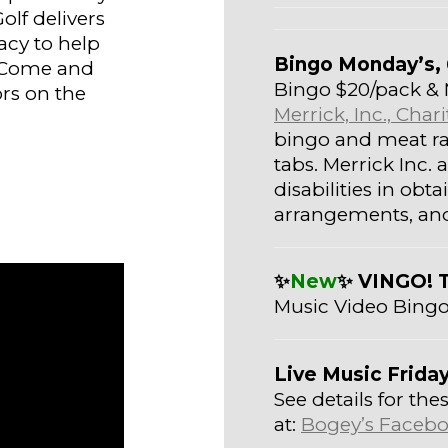
olf delivers
acy to help
Bingo Monday’s, 
 Come and
Bingo $20/pack & 
rs on the
Merrick, Inc., Cha
bingo and meat raf
tabs. Merrick Inc.
disabilities in ob
arrangements, and 
✨
New
✨ VINGO! 
Music Video Bingo
Live Music Frida
See details for t
at:
Bogey’s Facebo