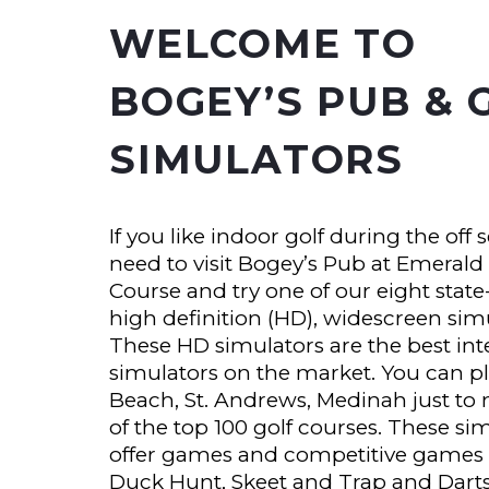
WELCOME TO
BOGEY’S PUB & 
SIMULATORS
If you like indoor golf during the off 
need to visit Bogey’s Pub at Emerald
Course and try one of our eight state-
high definition (HD), widescreen sim
These HD simulators are the best inte
simulators on the market. You can p
Beach, St. Andrews, Medinah just to
of the top 100 golf courses. These si
offer games and competitive games 
Duck Hunt, Skeet and Trap and Dart