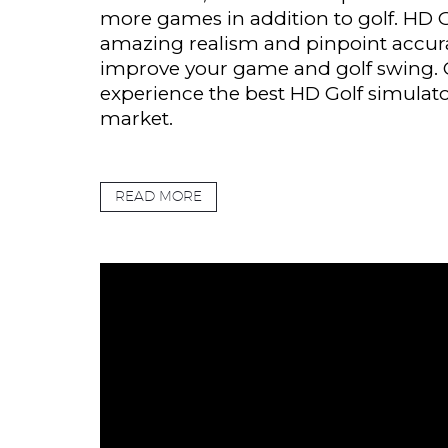
more games in addition to golf. HD G
amazing realism and pinpoint accur
improve your game and golf swing.
experience the best HD Golf simulato
market.
READ MORE