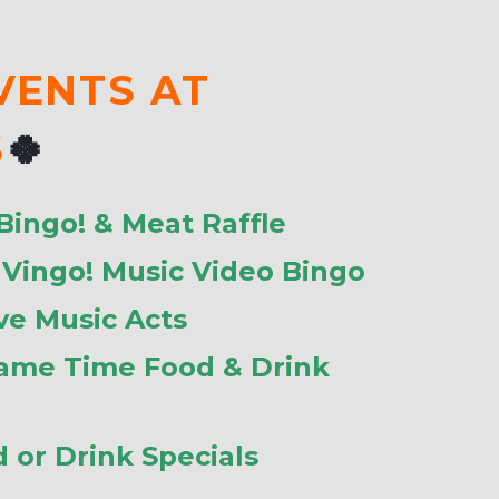
VENTS AT
S
🍀
 Bingo! & Meat Raffle
: Vingo! Music Video Bingo
ive Music Acts
Game Time Food & Drink
d or Drink Specials