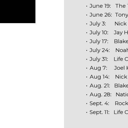
June 19: The T
June 26: Ton
July 3: Nick
July 10: Jay
July 17: Blak
July 24: Noa
July 31: Life 
Aug 7: Joel 
Aug 14: Nick
Aug. 21: Blak
Aug. 28: Nat
Sept. 4: Rock
Sept. 11: Life 