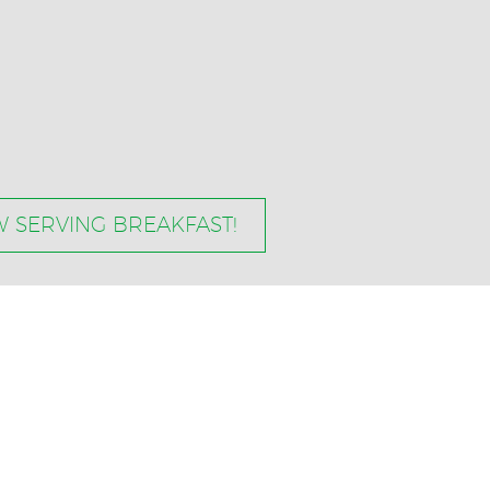
 SERVING BREAKFAST!