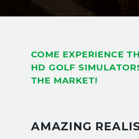
COME EXPERIENCE TH
HD GOLF SIMULATOR
THE MARKET!
AMAZING REALI