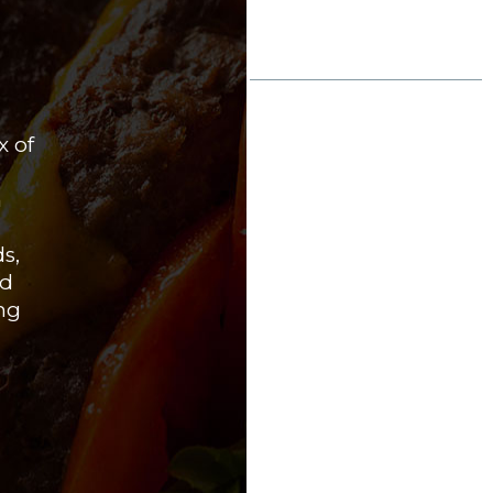
BOGEY’S
OUR 
Bogey’s Pub is 
x of
impressive sele
cater to every 
m
crisp, refreshin
smooth stouts,
ds,
between, our ta
nd
to feature the 
ng
specialties, and