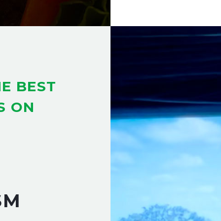
E BEST
S ON
SM