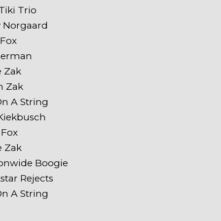
iki Trio
y Norgaard
 Fox
 Herman
e Zak
h Zak
On A String
Kiekbusch
 Fox
e Zak
ionwide Boogie
star Rejects
On A String