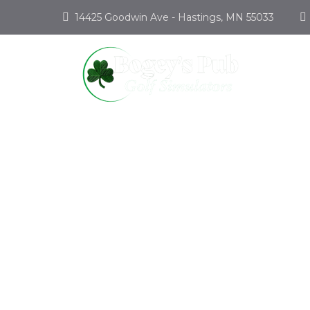
14425 Goodwin Ave - Hastings, MN 55033