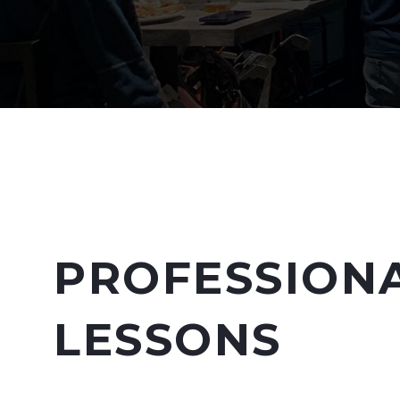
PROFESSION
LESSONS