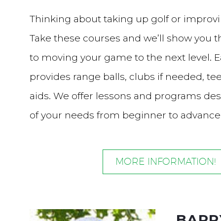
Thinking about taking up golf or impro
Take these courses and we’ll show you t
to moving your game to the next level. 
provides range balls, clubs if needed, tee
aids. We offer lessons and programs des
of your needs from beginner to advanc
MORE INFORMATION!
BARR