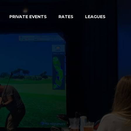
PRIVATE EVENTS
RATES
LEAGUES