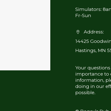
Simulators: 8
Fr-Sun
Address:


14425 Goodwin
Hastings, MN 5
Your questions
importance to o
information, pl
doing in our ef
possible.