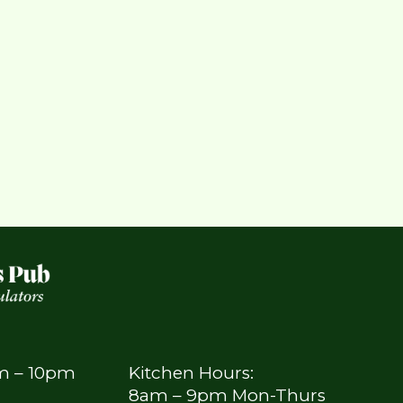
am – 10pm
Kitchen Hours:
8am – 9pm Mon-Thurs