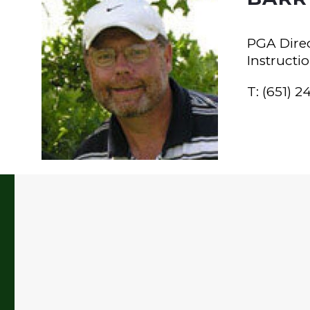
PGA Direc
Instructi
T: (651) 