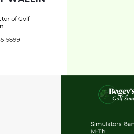
tor of Golf
on
245-5899
Simulators: 8
M-Th