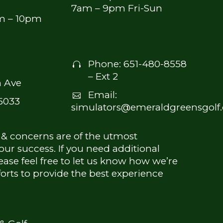
7am – 9pm Fri-Sun
am – 10pm
Phone:
651-480-8558


– Ext 2
 Ave
Email:


5033
simulators@emeraldgreensgolf
 & concerns are of the utmost
ur success. If you need additional
ease feel free to let us know how we’re
forts to provide the best experience