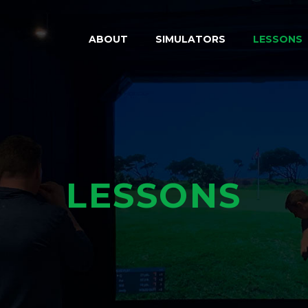
ABOUT
SIMULATORS
LESSONS
LESSONS