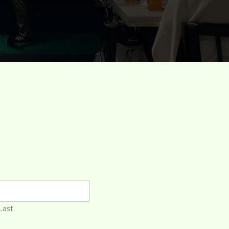
S
Last