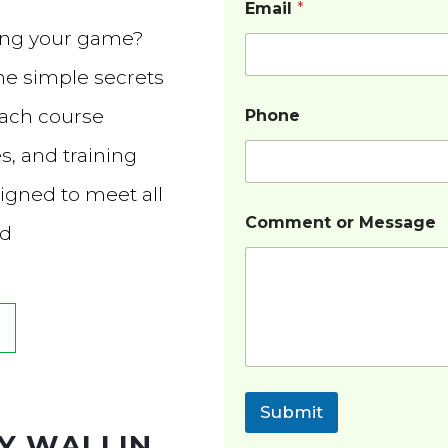
Email
*
ving your game?
he simple secrets
Each course
Phone
s, and training
igned to meet all
Comment or Message
ed
Submit
Y WALLIN