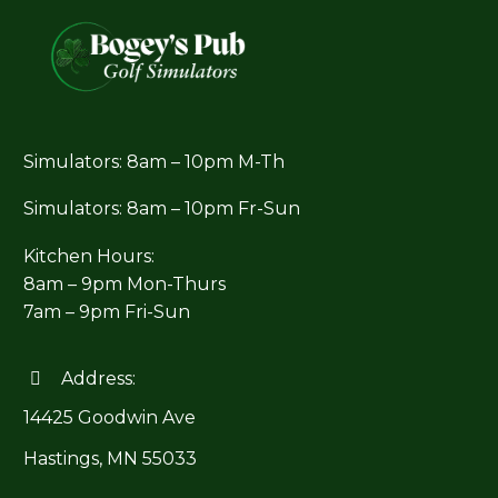
Simulators: 8am – 10pm M-Th
Simulators: 8am – 10pm Fr-Sun
Kitchen Hours:
8am – 9pm Mon-Thurs
7am – 9pm Fri-Sun
Address:


14425 Goodwin Ave
Hastings, MN 55033