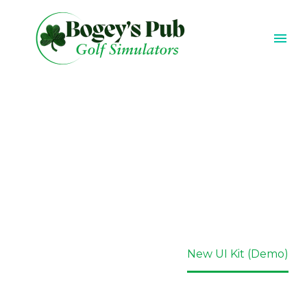
NEW UI KIT
(DEMO)
Home
Portfolio Item
New UI Kit (Demo)