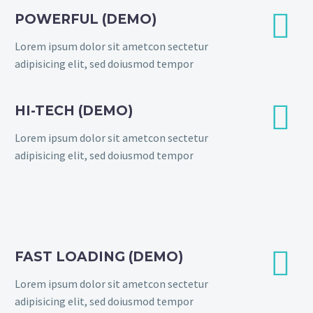


POWERFUL (DEMO)
Lorem ipsum dolor sit ametcon sectetur
adipisicing elit, sed doiusmod tempor


HI-TECH (DEMO)
Lorem ipsum dolor sit ametcon sectetur
adipisicing elit, sed doiusmod tempor


FAST LOADING (DEMO)
Lorem ipsum dolor sit ametcon sectetur
adipisicing elit, sed doiusmod tempor