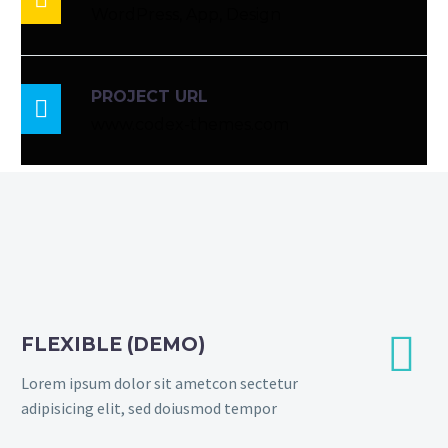
WordPress, App, Design
PROJECT URL

www.codex-themes.com


FLEXIBLE (DEMO)
Lorem ipsum dolor sit ametcon sectetur
adipisicing elit, sed doiusmod tempor