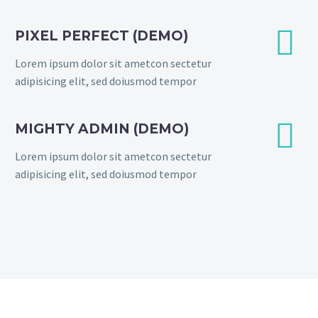


PIXEL PERFECT (DEMO)
Lorem ipsum dolor sit ametcon sectetur
adipisicing elit, sed doiusmod tempor


MIGHTY ADMIN (DEMO)
Lorem ipsum dolor sit ametcon sectetur
adipisicing elit, sed doiusmod tempor