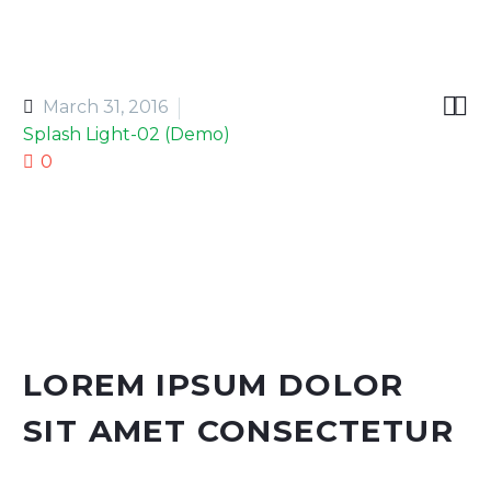


March 31, 2016
Splash Light-02 (Demo)
0
LOREM IPSUM DOLOR
SIT AMET CONSECTETUR