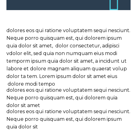
dolores eos qui ratione voluptatem sequi nesciunt.
Neque porro quisquam est, qui dolorem ipsum
quia dolor sit amet, dolor consectetur, adipisci
vdolor elit, sed quia non numquam eius modi
temporm ipsum quia dolor sit amet, a incidunt ut
labore et dolore magnam aliquam quaerat volup
dolor ta tem. Lorem ipsum dolor sit amet eius
dolore modi tempo
dolores eos qui ratione voluptatem sequi nesciunt.
Neque porro quisquam est, qui dolorem quia
dolor sit amet
dolores eos qui ratione voluptatem sequi nesciunt.
Neque porro quisquam est, qui dolorem ipsum
quia dolor sit