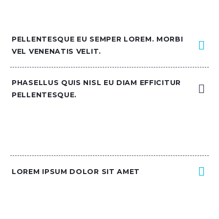
PELLENTESQUE EU SEMPER LOREM. MORBI
VEL VENENATIS VELIT.
PHASELLUS QUIS NISL EU DIAM EFFICITUR
PELLENTESQUE.
LOREM IPSUM DOLOR SIT AMET