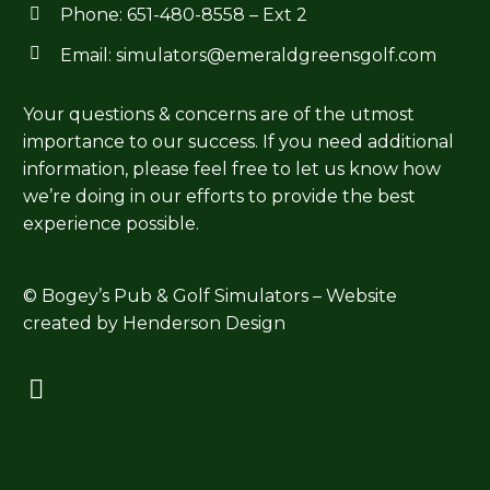
Phone:
651-480-8558
– Ext 2




Email:
simulators@emeraldgreensgolf.com
Your questions & concerns are of the utmost
importance to our success. If you need additional
information, please feel free to let us know how
we’re doing in our efforts to provide the best
experience possible.
© Bogey’s Pub & Golf Simulators – Website
created by
Henderson Design