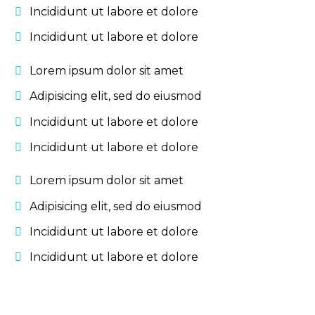
Incididunt ut labore et dolore
Incididunt ut labore et dolore
Lorem ipsum dolor sit amet
Adipisicing elit, sed do eiusmod
Incididunt ut labore et dolore
Incididunt ut labore et dolore
Lorem ipsum dolor sit amet
Adipisicing elit, sed do eiusmod
Incididunt ut labore et dolore
Incididunt ut labore et dolore