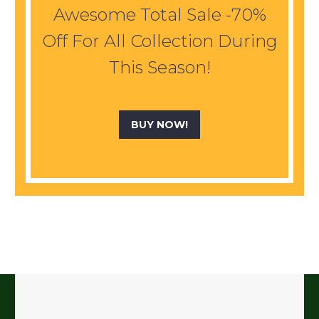
Awesome Total Sale -70%
Off For All Collection During
This Season!
BUY NOW!