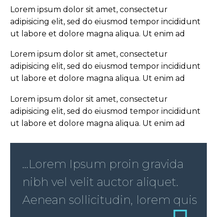
Lorem ipsum dolor sit amet, consectetur
adipisicing elit, sed do eiusmod tempor incididunt
ut labore et dolore magna aliqua. Ut enim ad
Lorem ipsum dolor sit amet, consectetur
adipisicing elit, sed do eiusmod tempor incididunt
ut labore et dolore magna aliqua. Ut enim ad
Lorem ipsum dolor sit amet, consectetur
adipisicing elit, sed do eiusmod tempor incididunt
ut labore et dolore magna aliqua. Ut enim ad
…Lorem Ipsum proin gravida
nibh vel velit auctor aliquet.
Aenean sollicitudin, lorem quis