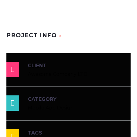
PROJECT INFO
CLIENT

Awesome Company LTD
CATEGORY

Mobile App Design
TAGS
