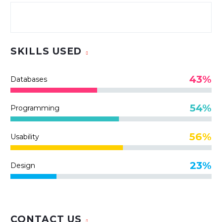
SKILLS USED
43%
Databases
54%
Programming
56%
Usability
23%
Design
CONTACT US