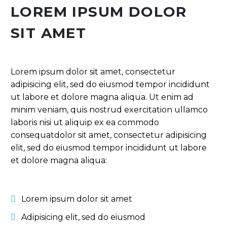
LOREM IPSUM DOLOR
SIT AMET
Lorem ipsum dolor sit amet, consectetur
adipisicing elit, sed do eiusmod tempor incididunt
ut labore et dolore magna aliqua. Ut enim ad
minim veniam, quis nostrud exercitation ullamco
laboris nisi ut aliquip ex ea commodo
consequatdolor sit amet, consectetur adipisicing
elit, sed do eiusmod tempor incididunt ut labore
et dolore magna aliqua:
Lorem ipsum dolor sit amet
Adipisicing elit, sed do eiusmod