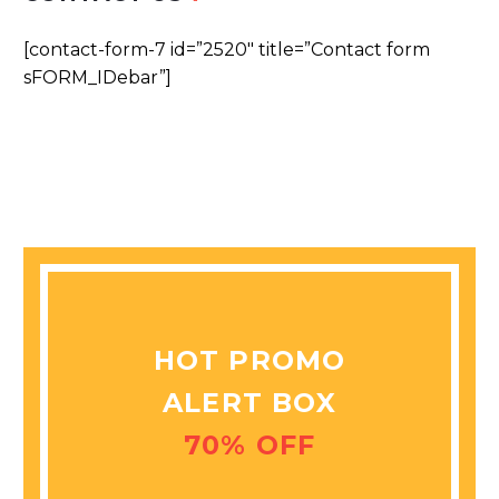
[contact-form-7 id=”2520″ title=”Contact form
sFORM_IDebar”]
HOT PROMO
ALERT BOX
70% OFF