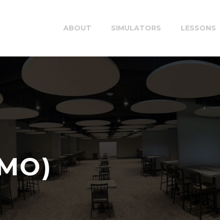
ABOUT
SIMULATORS
LESSONS
EMO)