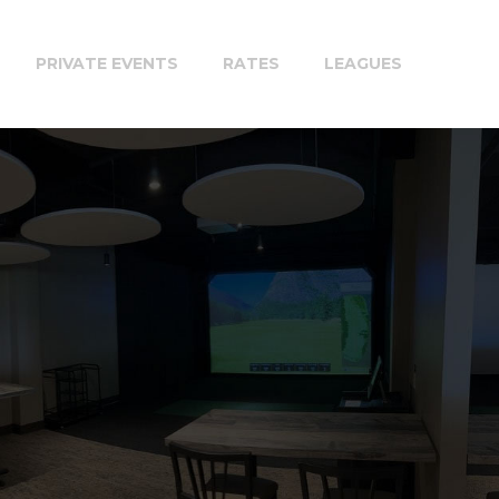
PRIVATE EVENTS
RATES
LEAGUES