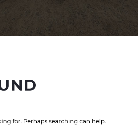
UND
king for. Perhaps searching can help.