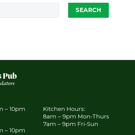
SEARCH
am – 10pm
Kitchen Hours:
8am – 9pm Mon-Thurs
7am – 9pm Fri-Sun
am – 10pm