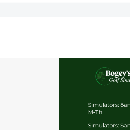
Simulators: 8
M-Th
Simulators: 8