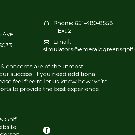
Phone:
651-480-8558


– Ext 2
 Ave
Email:


5033
simulators@emeraldgreensgolf
 & concerns are of the utmost
ur success. If you need additional
ease feel free to let us know how we’re
forts to provide the best experience
& Golf
ebsite
derson