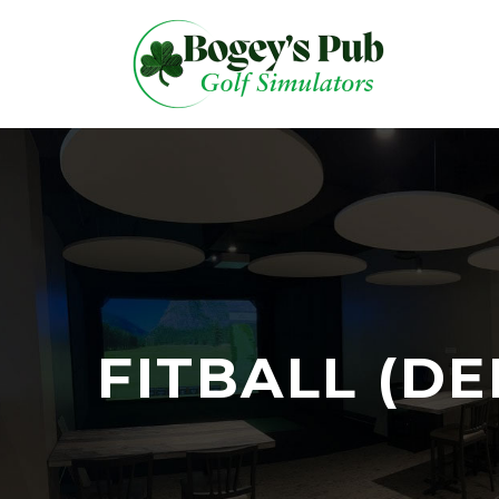
FITBALL (D