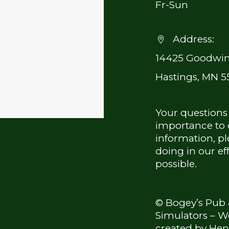
Fr-Sun
Address:


14425 Goodwin
Hastings, MN 5
Your questions
importance to o
information, pl
doing in our ef
possible.
© Bogey’s Pub 
Simulators – W
created by
Hen