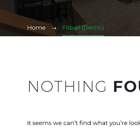
Home
Fitball (Demo)
NOTHING
FO
It seems we can’t find what you’re loo